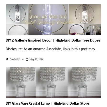
DIY Z Gallerie Inspired Decor | High-End Dollar Tree Dupes
Disclosure: As an Amazon Associate, links in this post may
...
CreaTvDIY
May 20, 2026
DIY Glass Vase Crystal Lamp | High-End Dollar Store