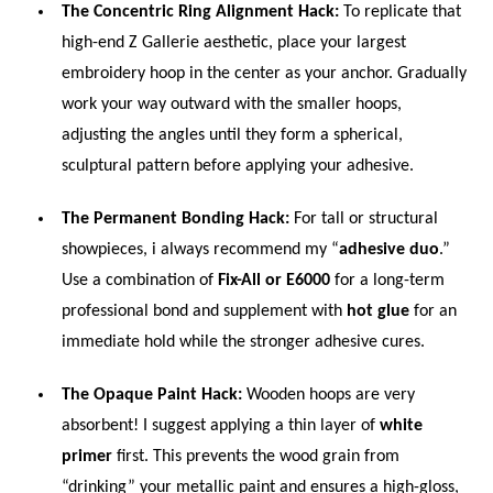
The Concentric Ring Alignment Hack:
To replicate that
high-end Z Gallerie aesthetic, place your largest
embroidery hoop in the center as your anchor. Gradually
work your way outward with the smaller hoops,
adjusting the angles until they form a spherical,
sculptural pattern before applying your adhesive.
The Permanent Bonding Hack:
For tall or structural
showpieces, i always recommend my “
adhesive duo
.”
Use a combination of
Fix-All or E6000
for a long-term
professional bond and supplement with
hot glue
for an
immediate hold while the stronger adhesive cures.
The Opaque Paint Hack:
Wooden hoops are very
absorbent! I suggest applying a thin layer of
white
primer
first. This prevents the wood grain from
“drinking” your metallic paint and ensures a high-gloss,