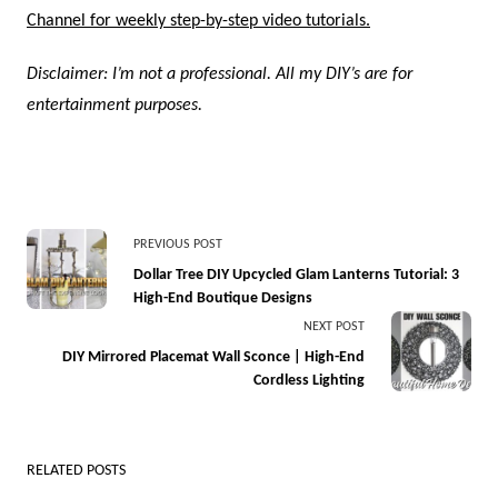
Channel for weekly step-by-step video tutorials.
Disclaimer: I’m not a professional. All my DIY’s are for
entertainment purposes.
<span
PREVIOUS POST
class="nav-
Dollar Tree DIY Upcycled Glam Lanterns Tutorial: 3
High-End Boutique Designs
subtitle
NEXT POST
screen-
DIY Mirrored Placemat Wall Sconce | High-End
reader-
Cordless Lighting
text">Page</span>
RELATED POSTS