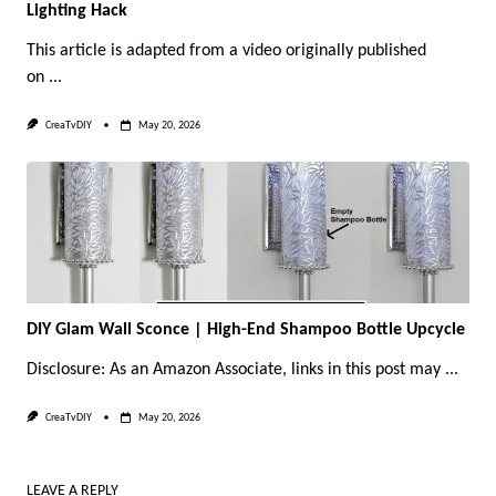
Lighting Hack
This article is adapted from a video originally published
on
...
CreaTvDIY
May 20, 2026
DIY Glam Wall Sconce | High-End Shampoo Bottle Upcycle
Disclosure: As an Amazon Associate, links in this post may
...
CreaTvDIY
May 20, 2026
LEAVE A REPLY