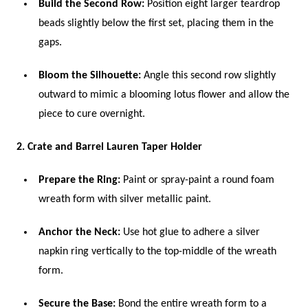
Build the Second Row:
Position eight larger teardrop
beads slightly below the first set, placing them in the
gaps.
Bloom the Silhouette:
Angle this second row slightly
outward to mimic a blooming lotus flower and allow the
piece to cure overnight.
2. Crate and Barrel Lauren Taper Holder
Prepare the Ring:
Paint or spray-paint a round foam
wreath form with silver metallic paint.
Anchor the Neck:
Use hot glue to adhere a silver
napkin ring vertically to the top-middle of the wreath
form.
Secure the Base:
Bond the entire wreath form to a