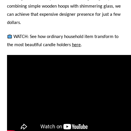
combining simple wooden hoops with shimmering glass, we
can achieve that expensive designer presence for just a few
dollars.
WATCH: See how ordinary household item transform to
the most beautiful candle holders
here
.