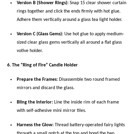
Version B (Shower Rings):
Snap 15 clear shower curtain
rings together and click the ends firmly with hot glue.
Adhere them vertically around a glass tea light holder.
Version C (Glass Gems):
Use hot glue to apply medium-
sized clear glass gems vertically all around a flat glass
votive holder.
6. The “Ring of Fire” Candle Holder
Prepare the Frames:
Disassemble two round framed
mirrors and discard the glass.
Bling the Interior:
Line the inside rim of each frame
with self-adhesive mini mirror tiles.
Harness the Glow:
Thread battery-operated fairy lights
through a small notch at the top and bond the two