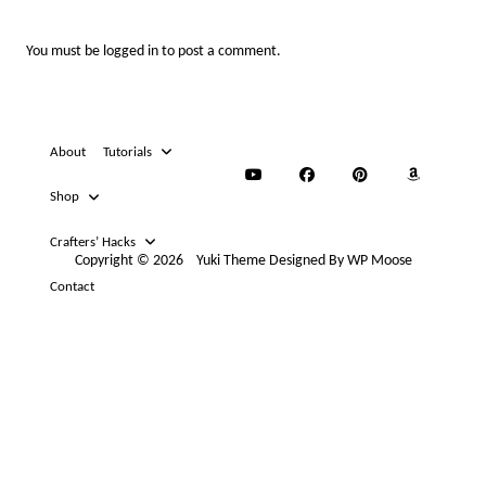
You must be
logged in
to post a comment.
About
Tutorials
Shop
Crafters’ Hacks
Copyright © 2026
Yuki Theme
Designed By
WP Moose
Contact