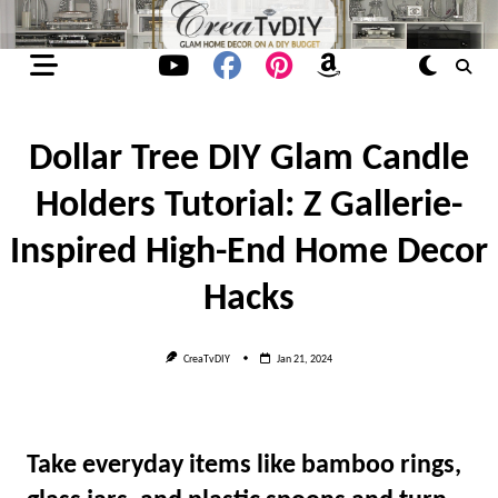
Skip
to
content
Dollar Tree DIY Glam Candle
Holders Tutorial: Z Gallerie-
Inspired High-End Home Decor
Hacks
CreaTvDIY
Jan 21, 2024
Take everyday items like bamboo rings,