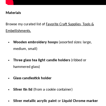
Materials
Browse my curated list of
Favorite Craft Supplies, Tools &
Embellishments.
Wooden embroidery hoops
(assorted sizes: large,
medium, small)
Three glass tea light candle holders
(ribbed or
hammered glass)
Glass candlestick holder
Silver tin lid
(from a cookie container)
Silver metallic acrylic paint
or
Liquid Chrome marker