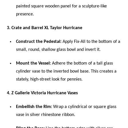
painted square wooden panel for a sculpture-like
presence.
3. Crate and Barrel XL Taylor Hurricane
Construct the Pedestal:
Apply Fix-All to the bottom of a
small, round, shallow glass bowl and invert it.
Mount the Vessel:
Adhere the bottom of a tall glass
cylinder vase to the inverted bowl base. This creates a
stately, high-street look for pennies.
4. Z Gallerie Victoria Hurricane Vases
Embellish the Rim:
Wrap a cylindrical or square glass
vase in silver rhinestone ribbon.