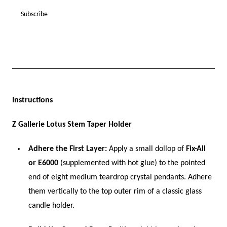
Instructions
Z Gallerie Lotus Stem Taper Holder
Adhere the First Layer:
Apply a small dollop of
Fix-All
or E6000
(supplemented with hot glue) to the pointed
end of eight medium teardrop crystal pendants. Adhere
them vertically to the top outer rim of a classic glass
candle holder.