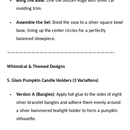
Bling the Base:
Line the bottom edge with silver car
molding trim.
Assemble the Set:
Bond the vase to a silver square bowl
base, lining up the center circles for a perfectly
balanced showpiece.
——————————————————————————–
Whimsical & Themed Designs
5. Glam Pumpkin Candle Holders (3 Variations)
Version A (Bangles):
Apply hot glue to the sides of eight
silver bracelet bangles and adhere them evenly around
a silver hammered tealight holder to form a pumpkin
silhouette.