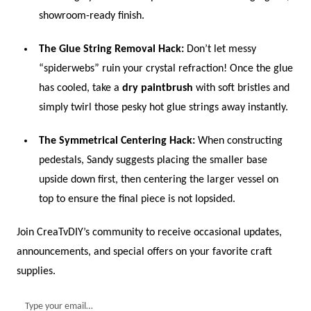
showroom-ready finish.
The Glue String Removal Hack:
Don’t let messy
“spiderwebs” ruin your crystal refraction! Once the glue
has cooled, take a
dry paintbrush
with soft bristles and
simply twirl those pesky hot glue strings away instantly.
The Symmetrical Centering Hack:
When constructing
pedestals, Sandy suggests placing the smaller base
upside down first, then centering the larger vessel on
top to ensure the final piece is not lopsided.
Join CreaTvDIY’s community to receive occasional updates,
announcements, and special offers on your favorite craft
supplies.