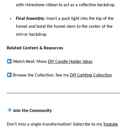
with rhinestone ribbon to act as a reflective backdrop.
Final Assembly:
Insert a puck light into the top of the
funnel and bond the funnel stem to the center of the
mirror backdrop.
Related Content & Resources
Watch Next: More
DIY Candle Holder Ideas
Browse the Collection: See my
DIY Lighting Collection
Join the Community
Don’t miss a single transformation! Subscribe to my
Youtube