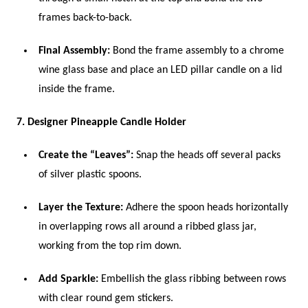
frames back-to-back.
Final Assembly:
Bond the frame assembly to a chrome
wine glass base and place an LED pillar candle on a lid
inside the frame.
7. Designer Pineapple Candle Holder
Create the “Leaves”:
Snap the heads off several packs
of silver plastic spoons.
Layer the Texture:
Adhere the spoon heads horizontally
in overlapping rows all around a ribbed glass jar,
working from the top rim down.
Add Sparkle:
Embellish the glass ribbing between rows
with clear round gem stickers.