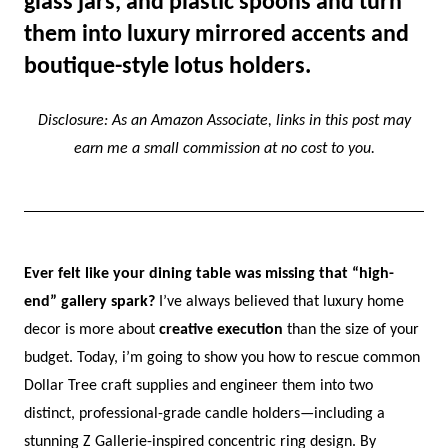
glass jars, and plastic spoons and turn
them into luxury mirrored accents and
boutique-style lotus holders.
Disclosure: As an Amazon Associate, links in this post may
earn me a small commission at no cost to you.
Ever felt like your dining table was missing that “high-
end” gallery spark?
I’ve always believed that luxury home
decor is more about
creative execution
than the size of your
budget. Today, i’m going to show you how to rescue common
Dollar Tree craft supplies and engineer them into two
distinct, professional-grade candle holders—including a
stunning Z Gallerie-inspired concentric ring design. By