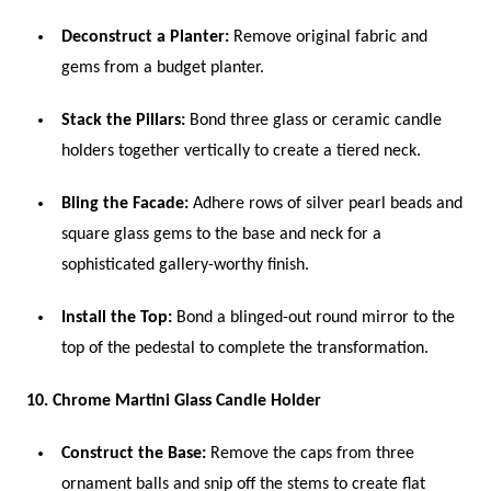
Deconstruct a Planter:
Remove original fabric and
gems from a budget planter.
Stack the Pillars:
Bond three glass or ceramic candle
holders together vertically to create a tiered neck.
Bling the Facade:
Adhere rows of silver pearl beads and
square glass gems to the base and neck for a
sophisticated gallery-worthy finish.
Install the Top:
Bond a blinged-out round mirror to the
top of the pedestal to complete the transformation.
10. Chrome Martini Glass Candle Holder
Construct the Base:
Remove the caps from three
ornament balls and snip off the stems to create flat