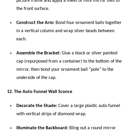
picture frame and apply a sheet of mini mirror tiles to
the front surface.
Construct the Arm:
Bond four ornament balls together
in a vertical column and wrap silver beads between
each.
Assemble the Bracket:
Glue a black or silver painted
cap (repurposed from a container) to the bottom of the
mirror, then bond your ornament ball “pole” to the
underside of the cap.
12. The Auto Funnel Wall Sconce
Decorate the Shade:
Cover a large plastic auto funnel
with vertical strips of diamond wrap.
Illuminate the Backboard:
Bling out a round mirror