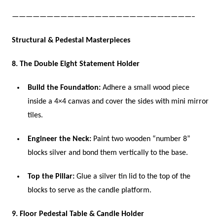
——————————————————————————–
Structural & Pedestal Masterpieces
8. The Double Eight Statement Holder
Build the Foundation:
Adhere a small wood piece
inside a 4×4 canvas and cover the sides with mini mirror
tiles.
Engineer the Neck:
Paint two wooden “number 8”
blocks silver and bond them vertically to the base.
Top the Pillar:
Glue a silver tin lid to the top of the
blocks to serve as the candle platform.
9. Floor Pedestal Table & Candle Holder