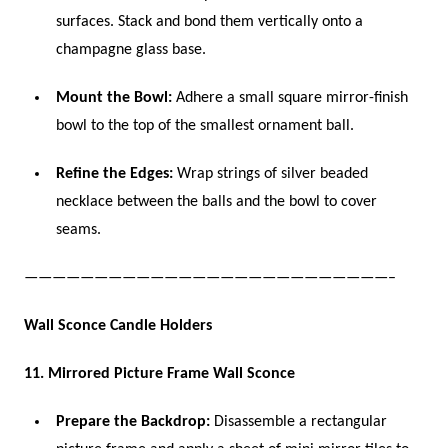
surfaces. Stack and bond them vertically onto a
champagne glass base.
Mount the Bowl:
Adhere a small square mirror-finish
bowl to the top of the smallest ornament ball.
Refine the Edges:
Wrap strings of silver beaded
necklace between the balls and the bowl to cover
seams.
——————————————————————————–
Wall Sconce Candle Holders
11. Mirrored Picture Frame Wall Sconce
Prepare the Backdrop:
Disassemble a rectangular