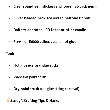
Clear round gem stickers
and
loose flat-back gems
Silver beaded necklace
and
rhinestone ribbon
Battery-operated LED taper or pillar candle
Fix-All or E6000 adhesive
and
hot glue
Tools
Hot glue gun and glue sticks
Wide flat paintbrush
Dry paintbrush
(for glue string removal)
Sandy’s Crafting Tips & Hacks