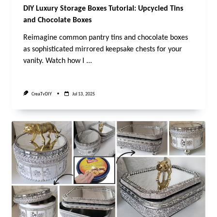
DIY Luxury Storage Boxes Tutorial: Upcycled Tins
and Chocolate Boxes
Reimagine common pantry tins and chocolate boxes
as sophisticated mirrored keepsake chests for your
vanity. Watch how I
...
CreaTvDIY
Jul 13, 2025