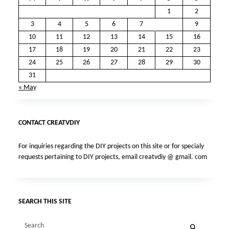
1
2
3
4
5
6
7
8
9
10
11
12
13
14
15
16
17
18
19
20
21
22
23
24
25
26
27
28
29
30
31
« May
CONTACT CREATVDIY
For inquiries regarding the DIY projects on this site or for specialy
requests pertaining to DIY projects, email creatvdiy @ gmail. com
SEARCH THIS SITE