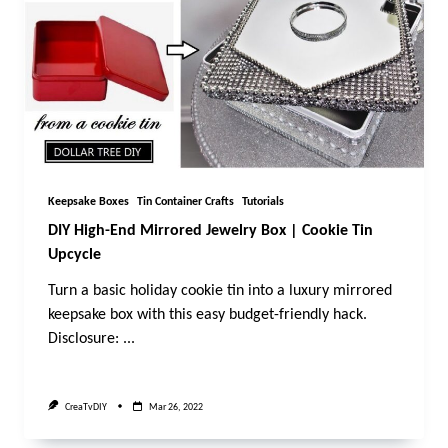
Keepsake Boxes
Tin Container Crafts
Tutorials
DIY High-End Mirrored Jewelry Box | Cookie Tin
Upcycle
Turn a basic holiday cookie tin into a luxury mirrored
keepsake box with this easy budget-friendly hack.
Disclosure:
...
CreaTvDIY
Mar 26, 2022