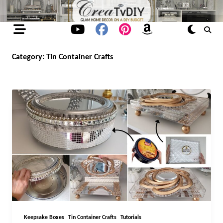
Skip
to
content
Category:
Tin Container Crafts
Keepsake Boxes
Tin Container Crafts
Tutorials