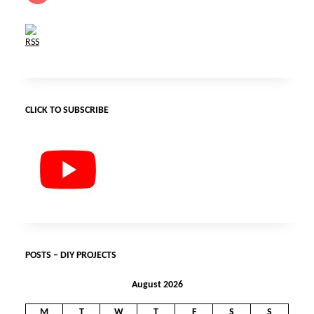
CLICK TO SUBSCRIBE
POSTS – DIY PROJECTS
August 2026
M
T
W
T
F
S
S