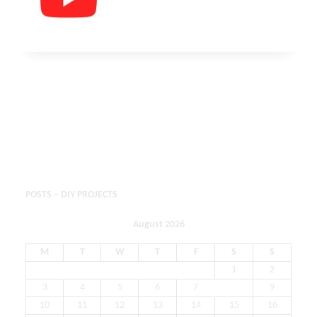
POSTS – DIY PROJECTS
August 2026
M
T
W
T
F
S
S
1
2
3
4
5
6
7
8
9
10
11
12
13
14
15
16
17
18
19
20
21
22
23
24
25
26
27
28
29
30
31
« May