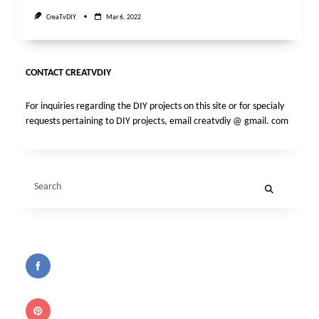
CreaTvDIY
Mar 6, 2022
CONTACT CREATVDIY
For inquiries regarding the DIY projects on this site or for specialy
requests pertaining to DIY projects, email creatvdiy @ gmail. com
Search
for: