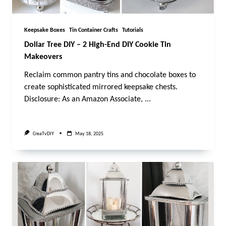
Keepsake Boxes
Tin Container Crafts
Tutorials
Dollar Tree DIY – 2 High-End DIY Cookie Tin
Makeovers
Reclaim common pantry tins and chocolate boxes to
create sophisticated mirrored keepsake chests.
Disclosure: As an Amazon Associate,
...
CreaTvDIY
May 18, 2025