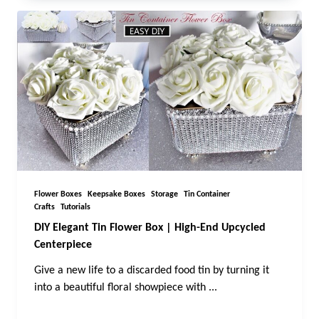
Flower Boxes
Keepsake Boxes
Storage
Tin Container
Crafts
Tutorials
DIY Elegant Tin Flower Box | High-End Upcycled
Centerpiece
Give a new life to a discarded food tin by turning it
into a beautiful floral showpiece with
...