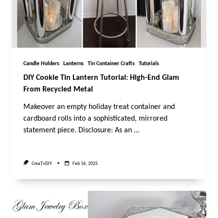
Candle Holders
Lanterns
Tin Container Crafts
Tutorials
DIY Cookie Tin Lantern Tutorial: High-End Glam
From Recycled Metal
Makeover an empty holiday treat container and
cardboard rolls into a sophisticated, mirrored
statement piece. Disclosure: As an
...
CreaTvDIY
Feb 16, 2025