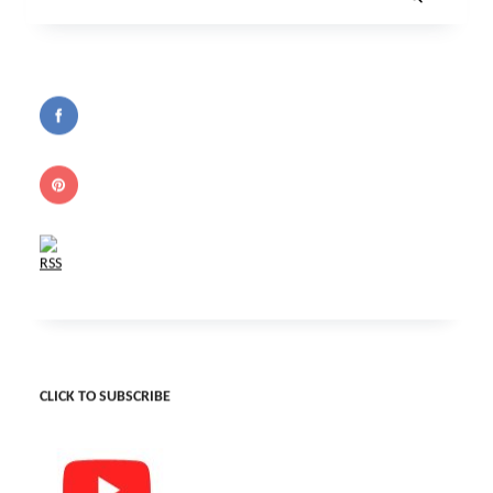
Search
for:
CLICK TO SUBSCRIBE