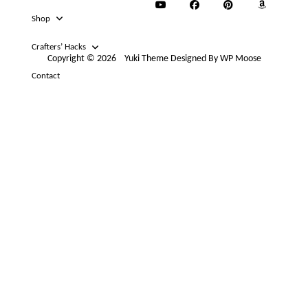
Shop
Crafters’ Hacks
Copyright © 2026
Yuki Theme
Designed By
WP Moose
Contact