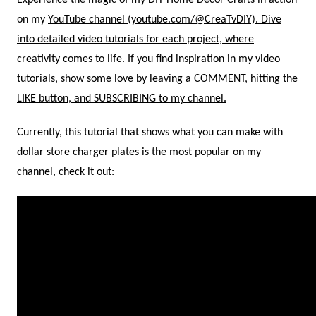
Experience the magic of my DIY Home Decor Crafts in action
on my
YouTube channel (youtube.com/@CreaTvDIY). Dive
into detailed video tutorials for each project, where
creativity comes to life. If you find inspiration in my video
tutorials, show some love by leaving a COMMENT, hitting the
LIKE button, and
SUBSCRIBING to my channel.
Currently, this tutorial that shows what you can make with
dollar store charger plates is the most popular on my
channel, check it out: