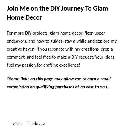
Join Me on the DIY Journey To Glam
Home Decor
For more DIY projects, glam home decor, fixer-upper
endeavors, and how-to guides, stay a while and explore my
creative haven. If you resonate with my creations,
drop a
comment, and feel free to make a DIY request. Your ideas
fuel my passion for crafting excellence!
*Some links on this page may allow me to earn a small
commission on qualifying purchases at no cost to you.
About
Tutorials