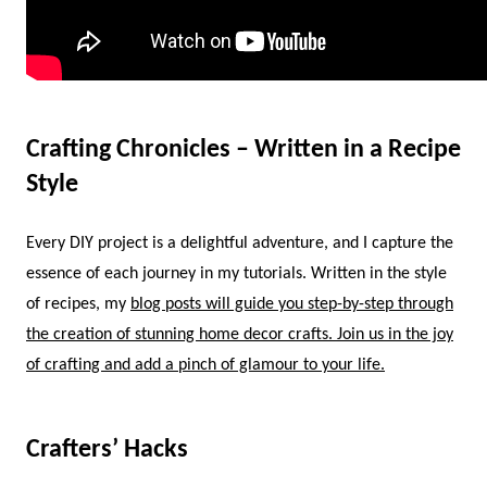
Crafting Chronicles – Written in a Recipe
Style
Every DIY project is a delightful adventure, and I capture the
essence of each journey in my tutorials. Written in the style
of recipes, my
blog posts will guide you step-by-step through
the creation of stunning home decor crafts. Join us in the joy
of crafting and add a pinch of glamour to your life.
Crafters’ Hacks