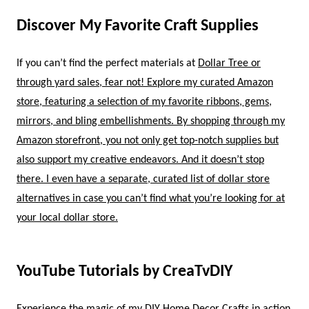
Discover My Favorite Craft Supplies
If you can’t find the perfect materials at
Dollar Tree or
through yard sales, fear not! Explore my curated
Amazon
store, featuring a selection of my
favorite ribbons, gems,
mirrors, and bling embellishments. By shopping through my
Amazon storefront, you not only get top-notch supplies but
also support my creative endeavors. And it doesn’t stop
there. I even have a separate, curated list of
dollar store
alternatives in case you can’t find what you’re looking for at
your local dollar store.
YouTube Tutorials by CreaTvDIY