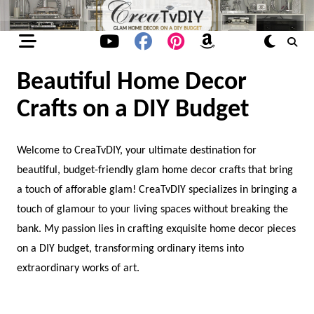
Skip
to
content
Beautiful Home Decor
Crafts on a DIY Budget
Welcome to CreaTvDIY, your ultimate destination for
beautiful, budget-friendly glam home decor crafts that bring
a touch of afforable glam! CreaTvDIY specializes in bringing a
touch of glamour to your living spaces without breaking the
bank. My passion lies in crafting exquisite home decor pieces
on a DIY budget, transforming ordinary items into
extraordinary works of art.