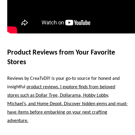
Product Reviews from Your Favorite
Stores
Reviews by CreaTvDIY is your go-to source for honest and
insightful
product reviews. I explore finds from beloved
stores such as Dollar Tree, Dollarama, Hobby Lobby,
Michael’s, and Home Depot. Discover hidden gems and must-
have items before embarking on your next crafting
adventure.