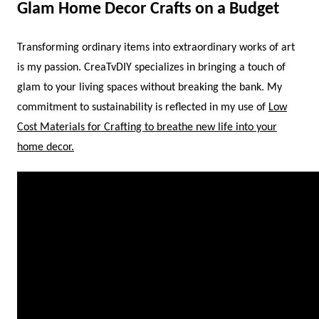
Glam Home Decor Crafts on a Budget
Transforming ordinary items into extraordinary works of art
is my passion. CreaTvDIY specializes in bringing a touch of
glam to your living spaces without breaking the bank. My
commitment to sustainability is reflected in my use of
Low
Cost Materials for Crafting to breathe new life into your
home decor.