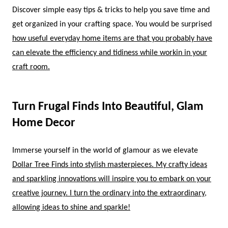
Discover simple easy tips & tricks to help you save time and
get organized in your crafting space. You would be surprised
how useful everyday home items are that you probably have
can elevate the efficiency and tidiness while workin in your
craft room.
Turn Frugal Finds Into Beautiful, Glam
Home Decor
Immerse yourself in the world of glamour as we elevate
Dollar Tree Finds into stylish masterpieces. My crafty ideas
and sparkling innovations will inspire you to embark on your
creative journey. I turn the ordinary into the extraordinary,
allowing ideas to shine and sparkle!