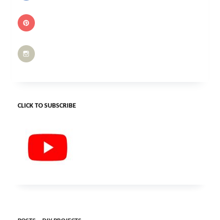
CLICK TO SUBSCRIBE
POSTS – DIY PROJECTS