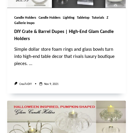
Candle Holders
Candle Holders
Lighting
Tabletop
Tutorials
Z
Gallerie Inspo
DIY Crate & Barrel Dupes | High-End Glam Candle
Holders
Simple dollar store foam rings and glass bowls turn
into high-end table decor that rivals luxury boutique
pieces.
...
CreaTvDIY
Nov 9, 2021