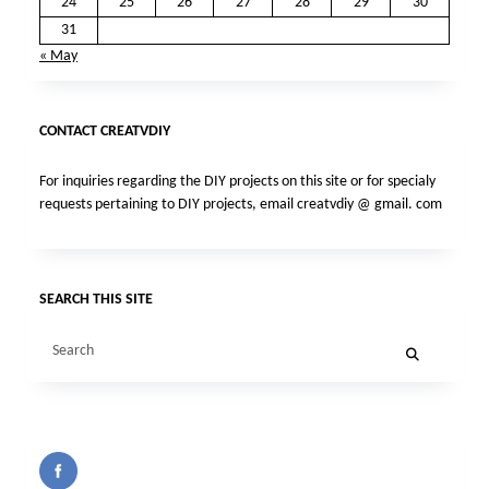
24
25
26
27
28
29
30
31
« May
CONTACT CREATVDIY
For inquiries regarding the DIY projects on this site or for specialy
requests pertaining to DIY projects, email creatvdiy @ gmail. com
SEARCH THIS SITE
Search
for: