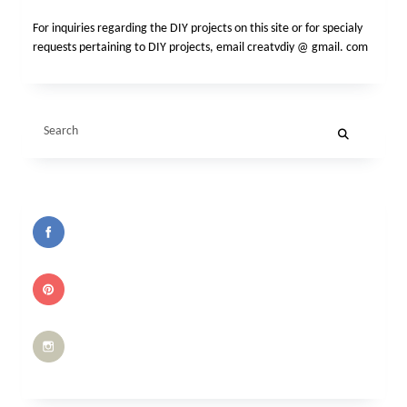
For inquiries regarding the DIY projects on this site or for specialy
requests pertaining to DIY projects, email creatvdiy @ gmail. com
Search
for: