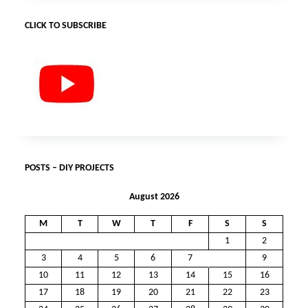
CLICK TO SUBSCRIBE
POSTS – DIY PROJECTS
August 2026
M
T
W
T
F
S
S
1
2
3
4
5
6
7
8
9
10
11
12
13
14
15
16
17
18
19
20
21
22
23