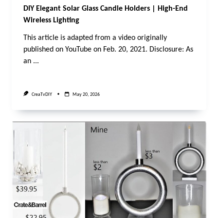
DIY Elegant Solar Glass Candle Holders | High-End
Wireless Lighting
This article is adapted from a video originally
published on YouTube on Feb. 20, 2021. Disclosure: As
an
...
CreaTvDIY
May 20, 2026