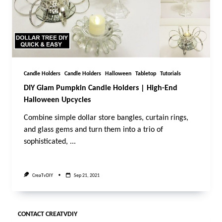
Candle Holders
Candle Holders
Halloween
Tabletop
Tutorials
DIY Glam Pumpkin Candle Holders | High-End
Halloween Upcycles
Combine simple dollar store bangles, curtain rings,
and glass gems and turn them into a trio of
sophisticated,
...
CreaTvDIY
Sep 21, 2021
CONTACT CREATVDIY