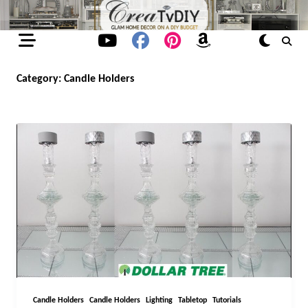
Skip
to
content
Category:
Candle Holders
Candle Holders
Candle Holders
Lighting
Tabletop
Tutorials