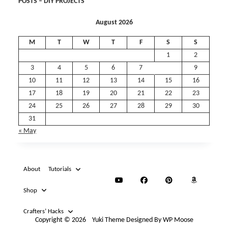
August 2026
M
T
W
T
F
S
S
1
2
3
4
5
6
7
8
9
10
11
12
13
14
15
16
17
18
19
20
21
22
23
24
25
26
27
28
29
30
31
« May
About
Tutorials
Shop
Crafters’ Hacks
Copyright © 2026
Yuki Theme
Designed By
WP Moose