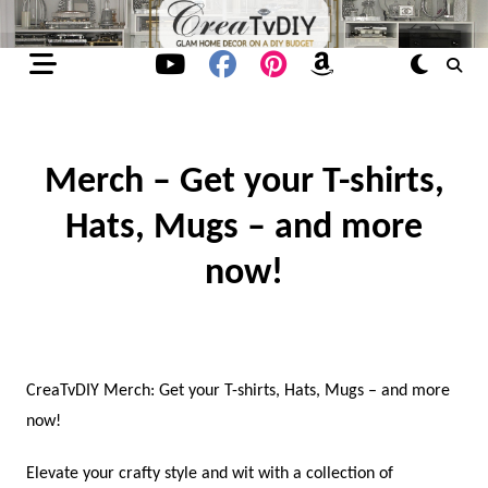
Skip
to
content
Merch – Get your T-shirts,
Hats, Mugs – and more
now!
CreaTvDIY Merch: Get your T-shirts, Hats, Mugs – and more
now!
Elevate your crafty style and wit with a collection of