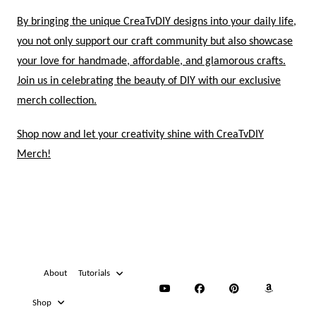
By bringing the unique CreaTvDIY designs into your daily life,
you not only support our craft community but also showcase
your love for handmade, affordable, and glamorous crafts.
Join us in celebrating the beauty of DIY with our exclusive
merch collection.
Shop now and let your creativity shine with CreaTvDIY
Merch!
About
Tutorials
Shop