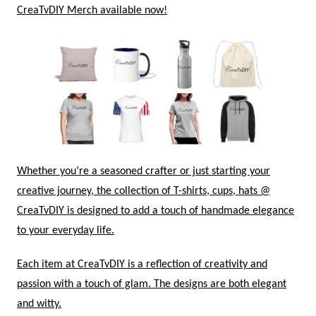
CreaTvDIY Merch available now!
Whether you’re a seasoned crafter or just starting your
creative journey, the collection of T-shirts, cups, hats @
CreaTvDIY is designed to add a touch of handmade elegance
to your everyday life.
Each item at CreaTvDIY is a reflection of creativity and
passion with a touch of glam. The designs are both elegant
and witty.