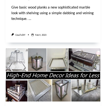
Give basic wood planks a new sophisticated marble
look with shelving using a simple dabbing and veining
technique.
...
CreaTvDIY
Feb 4, 2023