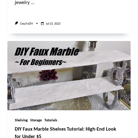
jewelry
...
CreaTvDIY
Jul 13, 2023
Shelving
Storage
Tutorials
DIY Faux Marble Shelves Tutorial: High-End Look
for Under $5