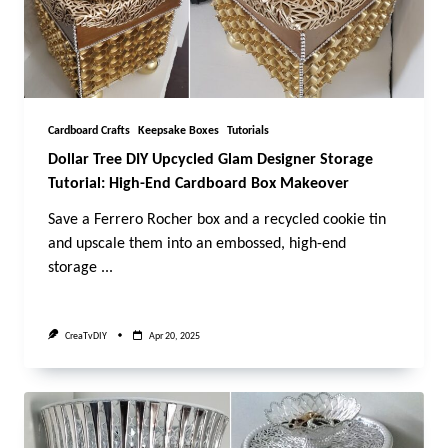
Cardboard Crafts
Keepsake Boxes
Tutorials
Dollar Tree DIY Upcycled Glam Designer Storage
Tutorial: High-End Cardboard Box Makeover
Save a Ferrero Rocher box and a recycled cookie tin
and upscale them into an embossed, high-end
storage
...
CreaTvDIY
Apr 20, 2025