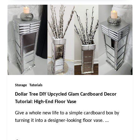
Storage
Tutorials
Dollar Tree DIY Upcycled Glam Cardboard Decor
Tutorial: High-End Floor Vase
Give a whole new life to a simple cardboard box by
turning it into a designer-looking floor vase.
...