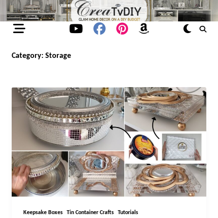
Skip
to
content
Category:
Storage
Keepsake Boxes
Tin Container Crafts
Tutorials