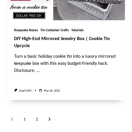
Keepsake Boxes
Tin Container Crafts
Tutorials
DIY High-End Mirrored Jewelry Box | Cookie Tin
Upcycle
Turn a basic holiday cookie tin into a luxury mirrored
keepsake box with this easy budget-friendly hack.
Disclosure:
...
CreaTvDIY
Mar 26, 2022
1
2