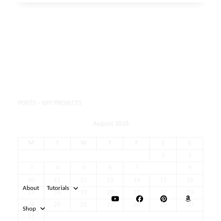
POSTS – DIY PROJECTS
August 2026
M
T
W
T
F
S
S
1
2
3
4
5
6
7
8
9
10
11
12
13
14
15
16
17
18
19
20
21
22
23
24
25
26
27
28
29
30
31
« May
About
Tutorials
Shop