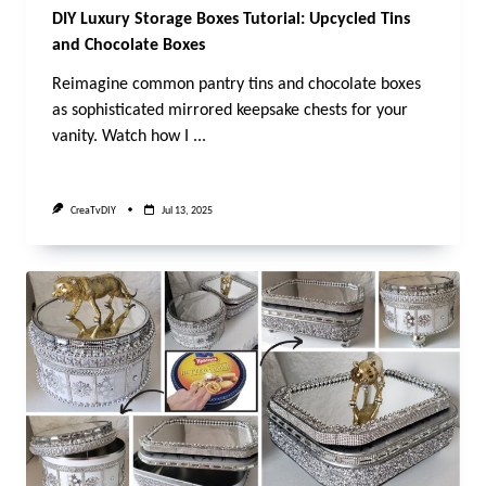
DIY Luxury Storage Boxes Tutorial: Upcycled Tins
and Chocolate Boxes
Reimagine common pantry tins and chocolate boxes
as sophisticated mirrored keepsake chests for your
vanity. Watch how I
...
CreaTvDIY
Jul 13, 2025