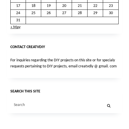
17
18
19
20
21
22
23
24
25
26
27
28
29
30
31
« May
CONTACT CREATVDIY
For inquiries regarding the DIY projects on this site or for specialy
requests pertaining to DIY projects, email creatvdiy @ gmail. com
SEARCH THIS SITE
Search
for: