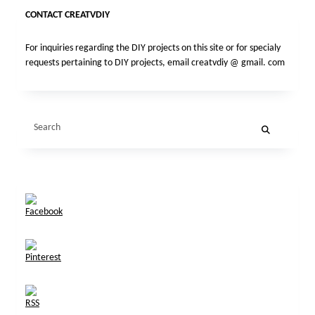
CONTACT CREATVDIY
For inquiries regarding the DIY projects on this site or for specialy
requests pertaining to DIY projects, email creatvdiy @ gmail. com
Search
for: