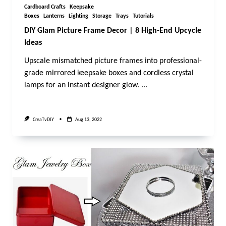
Cardboard Crafts
Keepsake
Boxes
Lanterns
Lighting
Storage
Trays
Tutorials
DIY Glam Picture Frame Decor | 8 High-End Upcycle
Ideas
Upscale mismatched picture frames into professional-
grade mirrored keepsake boxes and cordless crystal
lamps for an instant designer glow.
...
CreaTvDIY
Aug 13, 2022