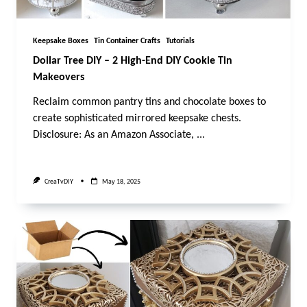
Keepsake Boxes
Tin Container Crafts
Tutorials
Dollar Tree DIY – 2 High-End DIY Cookie Tin
Makeovers
Reclaim common pantry tins and chocolate boxes to
create sophisticated mirrored keepsake chests.
Disclosure: As an Amazon Associate,
...
CreaTvDIY
May 18, 2025