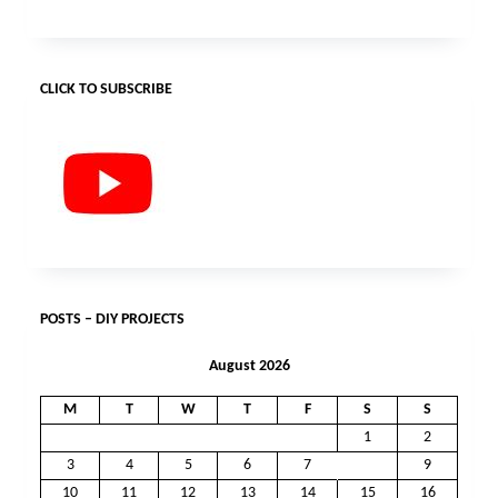
CLICK TO SUBSCRIBE
POSTS – DIY PROJECTS
August 2026
M
T
W
T
F
S
S
1
2
3
4
5
6
7
8
9
10
11
12
13
14
15
16