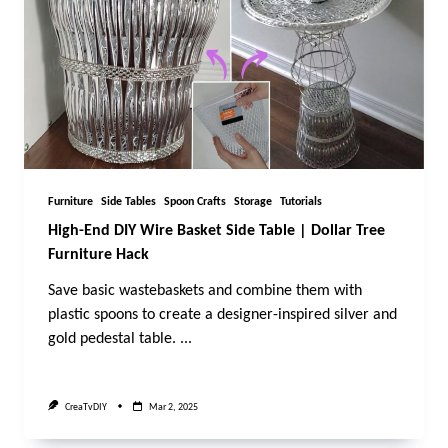
Furniture
Side Tables
Spoon Crafts
Storage
Tutorials
High-End DIY Wire Basket Side Table | Dollar Tree
Furniture Hack
Save basic wastebaskets and combine them with
plastic spoons to create a designer-inspired silver and
gold pedestal table.
...
CreaTvDIY
Mar 2, 2025