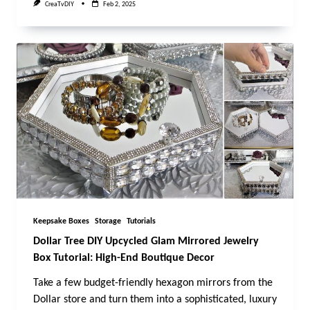
CreaTvDIY
Feb 2, 2025
Keepsake Boxes
Storage
Tutorials
Dollar Tree DIY Upcycled Glam Mirrored Jewelry
Box Tutorial: High-End Boutique Decor
Take a few budget-friendly hexagon mirrors from the
Dollar store and turn them into a sophisticated, luxury