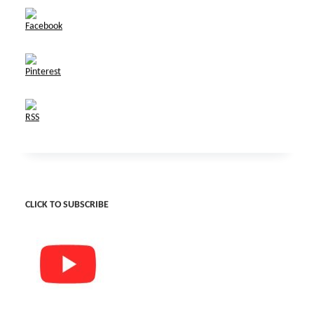
CLICK TO SUBSCRIBE