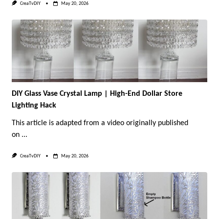
CreaTvDIY
May 20, 2026
DIY Glass Vase Crystal Lamp | High-End Dollar Store
Lighting Hack
This article is adapted from a video originally published
on
...
CreaTvDIY
May 20, 2026