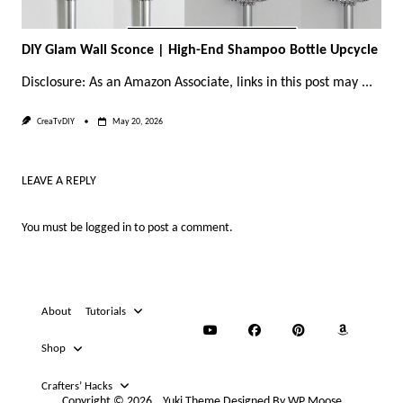
DIY Glam Wall Sconce | High-End Shampoo Bottle Upcycle
Disclosure: As an Amazon Associate, links in this post may
...
CreaTvDIY
May 20, 2026
LEAVE A REPLY
You must be
logged in
to post a comment.
About
Tutorials
Shop
Crafters’ Hacks
Copyright © 2026
Yuki Theme
Designed By
WP Moose