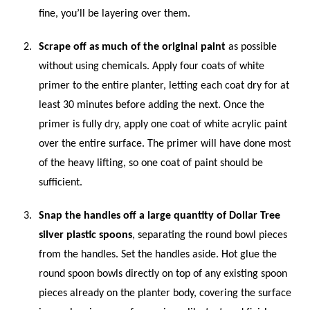
fine, you’ll be layering over them.
Scrape off as much of the original paint
as possible
without using chemicals. Apply four coats of white
primer to the entire planter, letting each coat dry for at
least 30 minutes before adding the next. Once the
primer is fully dry, apply one coat of white acrylic paint
over the entire surface. The primer will have done most
of the heavy lifting, so one coat of paint should be
sufficient.
Snap the handles off a large quantity of Dollar Tree
silver plastic spoons
, separating the round bowl pieces
from the handles. Set the handles aside. Hot glue the
round spoon bowls directly on top of any existing spoon
pieces already on the planter body, covering the surface