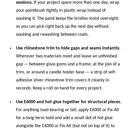
sessions.
If your project spans more than one day, wrap
your paintbrush tightly in plastic wrap instead of
washing it. The paint keeps the bristles moist overnight,
so you can pick right back up the next day without
washing and rewashing between coats.
Use rhinestone trim to hide gaps and seams instantly.
Wherever two materials meet and leave an unfinished
gap — between glass gems and a frame, at the join of a
trim, or around a candle holder base — a strip of self-
adhesive silver rhinestone trim covers it cleanly in
seconds. Keep a roll on hand for every project.
Use E6000 and hot glue together for structural pieces.
For anything load-bearing or tall, apply E6000 or Fix-All
for a long-term hold and add a small dot of hot glue
alongside the E6000 or Fix-All (but not on top of it) to