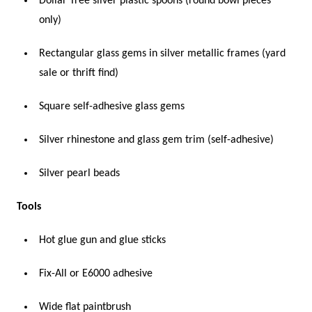
Dollar Tree silver plastic spoons (round bowl pieces
only)
Rectangular glass gems in silver metallic frames (yard
sale or thrift find)
Square self-adhesive glass gems
Silver rhinestone and glass gem trim (self-adhesive)
Silver pearl beads
Tools
Hot glue gun and glue sticks
Fix-All or E6000 adhesive
Wide flat paintbrush