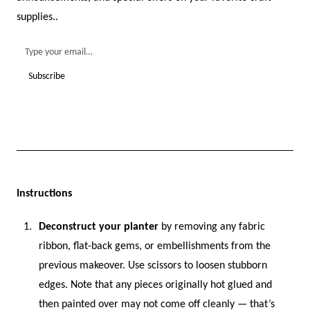
supplies..
Instructions
Deconstruct your planter
by removing any fabric
ribbon, flat-back gems, or embellishments from the
previous makeover. Use scissors to loosen stubborn
edges. Note that any pieces originally hot glued and
then painted over may not come off cleanly — that’s