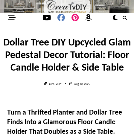
Skip
to
content
Dollar Tree DIY Upcycled Glam
Pedestal Decor Tutorial: Floor
Candle Holder & Side Table
CreaTvDIY
Aug 10, 2025
Turn a Thrifted Planter and Dollar Tree
Finds Into a Glamorous Floor Candle
Holder That Doubles as a Side Table.