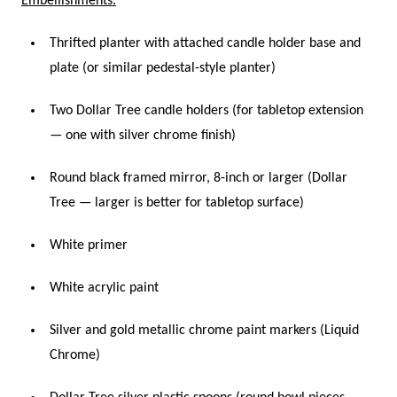
Embellishments.
Thrifted planter with attached candle holder base and
plate (or similar pedestal-style planter)
Two Dollar Tree candle holders (for tabletop extension
— one with silver chrome finish)
Round black framed mirror, 8-inch or larger (Dollar
Tree — larger is better for tabletop surface)
White primer
White acrylic paint
Silver and gold metallic chrome paint markers (Liquid
Chrome)