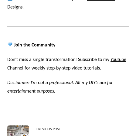
Designs.
Join the Community
Don’t miss a single transformation! Subscribe to my
Youtube
Channel for weekly step-by-step video tutorials.
Disclaimer: I’m not a professional. All my DIY’s are for
entertainment purposes.
<span
PREVIOUS POST