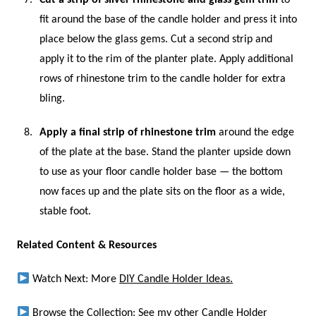
fit around the base of the candle holder and press it into
place below the glass gems. Cut a second strip and
apply it to the rim of the planter plate. Apply additional
rows of rhinestone trim to the candle holder for extra
bling.
Apply a final strip of rhinestone trim
around the edge
of the plate at the base. Stand the planter upside down
to use as your floor candle holder base — the bottom
now faces up and the plate sits on the floor as a wide,
stable foot.
Related Content & Resources
Watch Next: More
DIY Candle Holder Ideas.
Browse the Collection: See my other
Candle Holder