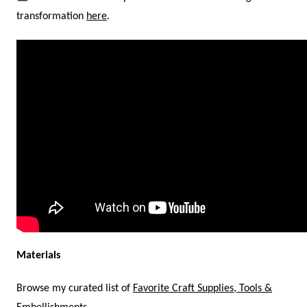
transformation
here
.
Materials
Browse my curated list of
Favorite Craft Supplies, Tools &