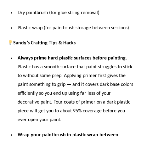
Dry paintbrush (for glue string removal)
Plastic wrap (for paintbrush storage between sessions)
Sandy’s Crafting Tips & Hacks
Always prime hard plastic surfaces before painting.
Plastic has a smooth surface that paint struggles to stick
to without some prep. Applying primer first gives the
paint something to grip — and it covers dark base colors
efficiently so you end up using far less of your
decorative paint. Four coats of primer on a dark plastic
piece will get you to about 95% coverage before you
ever open your paint.
Wrap your paintbrush in plastic wrap between