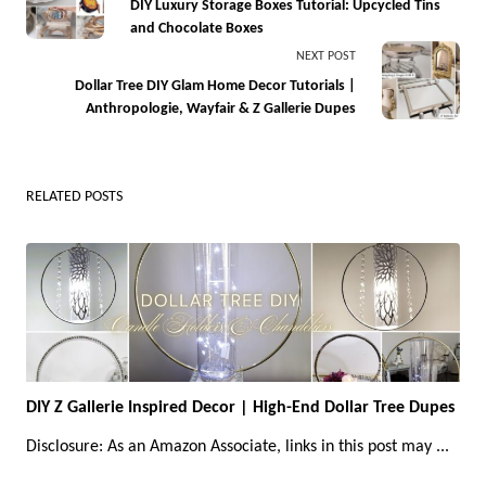
class="nav-
DIY Luxury Storage Boxes Tutorial: Upcycled Tins
and Chocolate Boxes
subtitle
NEXT POST
screen-
Dollar Tree DIY Glam Home Decor Tutorials |
reader-
Anthropologie, Wayfair & Z Gallerie Dupes
text">Page</span>
RELATED POSTS
DIY Z Gallerie Inspired Decor | High-End Dollar Tree Dupes
Disclosure: As an Amazon Associate, links in this post may
...