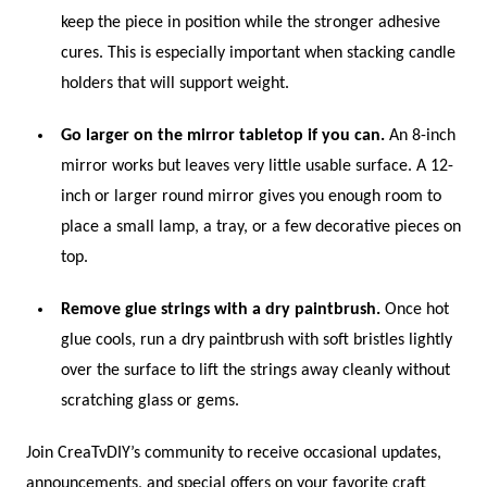
keep the piece in position while the stronger adhesive
cures. This is especially important when stacking candle
holders that will support weight.
Go larger on the mirror tabletop if you can.
An 8-inch
mirror works but leaves very little usable surface. A 12-
inch or larger round mirror gives you enough room to
place a small lamp, a tray, or a few decorative pieces on
top.
Remove glue strings with a dry paintbrush.
Once hot
glue cools, run a dry paintbrush with soft bristles lightly
over the surface to lift the strings away cleanly without
scratching glass or gems.
Join CreaTvDIY’s community to receive occasional updates,
announcements, and special offers on your favorite craft