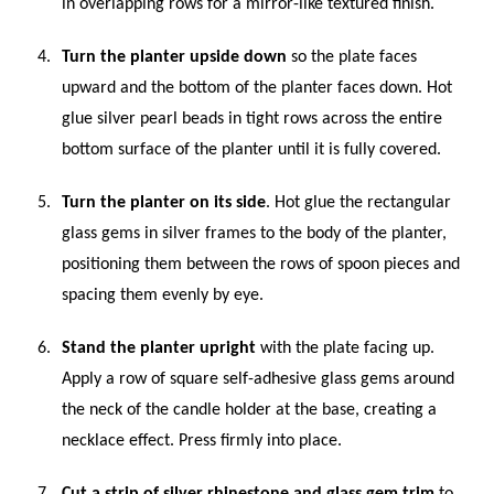
in overlapping rows for a mirror-like textured finish.
Turn the planter upside down
so the plate faces
upward and the bottom of the planter faces down. Hot
glue silver pearl beads in tight rows across the entire
bottom surface of the planter until it is fully covered.
Turn the planter on its side
. Hot glue the rectangular
glass gems in silver frames to the body of the planter,
positioning them between the rows of spoon pieces and
spacing them evenly by eye.
Stand the planter upright
with the plate facing up.
Apply a row of square self-adhesive glass gems around
the neck of the candle holder at the base, creating a
necklace effect. Press firmly into place.
Cut a strip of silver rhinestone and glass gem trim
to