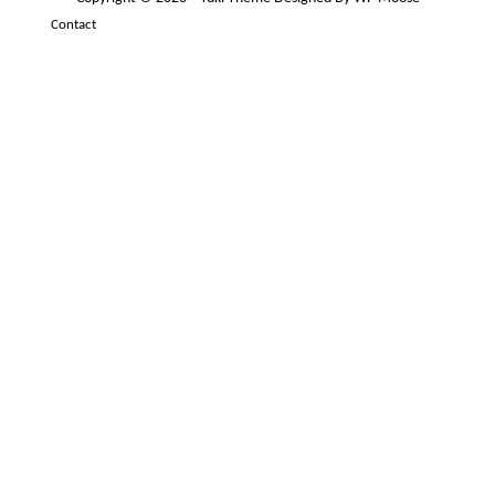
Contact