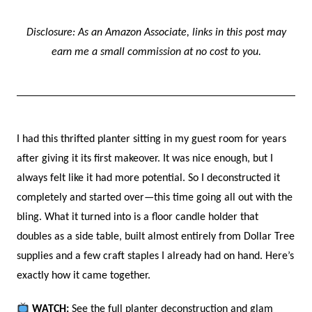
Disclosure: As an Amazon Associate, links in this post may
earn me a small commission at no cost to you.
I had this thrifted planter sitting in my guest room for years
after giving it its first makeover. It was nice enough, but I
always felt like it had more potential. So I deconstructed it
completely and started over—this time going all out with the
bling. What it turned into is a floor candle holder that
doubles as a side table, built almost entirely from Dollar Tree
supplies and a few craft staples I already had on hand. Here’s
exactly how it came together.
WATCH:
See the full planter deconstruction and glam