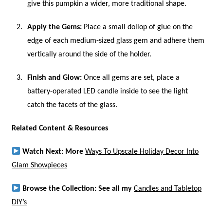
give this pumpkin a wider, more traditional shape.
Apply the Gems:
Place a small dollop of glue on the
edge of each medium-sized glass gem and adhere them
vertically around the side of the holder.
Finish and Glow:
Once all gems are set, place a
battery-operated LED candle inside to see the light
catch the facets of the glass.
Related Content & Resources
Watch Next: More
Ways To Upscale Holiday Decor Into
Glam Showpieces
Browse the Collection: See all my
Candles and Tabletop
DIY’s