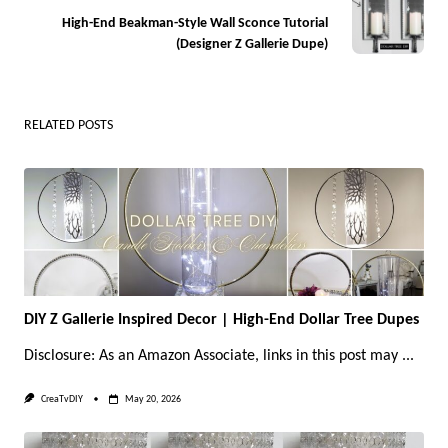
screen-
High-End Beakman-Style Wall Sconce Tutorial
reader-
(Designer Z Gallerie Dupe)
text">Page</span>
RELATED POSTS
DIY Z Gallerie Inspired Decor | High-End Dollar Tree Dupes
Disclosure: As an Amazon Associate, links in this post may
...
CreaTvDIY
May 20, 2026