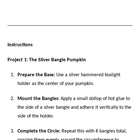
Instructions
Project 1: The Silver Bangle Pumpkin
Prepare the Base:
Use a silver hammered tealight
holder as the center of your pumpkin.
Mount the Bangles:
Apply a small dollop of hot glue to
the side of a silver bangle and adhere it vertically to the
side of the holder.
Complete the Circle:
Repeat this with 8 bangles total,
spacing them evenly around the circumference to