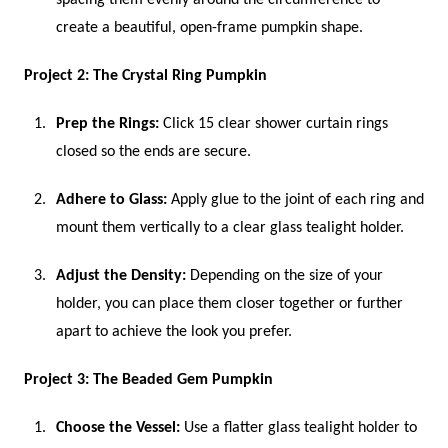
create a beautiful, open-frame pumpkin shape.
Project 2: The Crystal Ring Pumpkin
Prep the Rings:
Click 15 clear shower curtain rings
closed so the ends are secure.
Adhere to Glass:
Apply glue to the joint of each ring and
mount them vertically to a clear glass tealight holder.
Adjust the Density:
Depending on the size of your
holder, you can place them closer together or further
apart to achieve the look you prefer.
Project 3: The Beaded Gem Pumpkin
Choose the Vessel:
Use a flatter glass tealight holder to