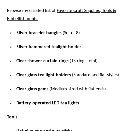
Browse my curated list of
Favorite Craft Supplies, Tools &
Embellishments.
Silver bracelet bangles
(Set of 8)
Silver hammered tealight holder
Clear shower curtain rings
(15 rings total)
Clear glass tea light holders
(Standard and flat styles)
Clear glass gems
(Medium-sized with flat ends)
Battery-operated LED tea lights
Tools