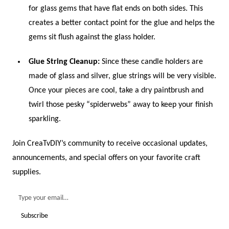
for glass gems that have flat ends on both sides. This
creates a better contact point for the glue and helps the
gems sit flush against the glass holder.
Glue String Cleanup:
Since these candle holders are
made of glass and silver, glue strings will be very visible.
Once your pieces are cool, take a dry paintbrush and
twirl those pesky “spiderwebs” away to keep your finish
sparkling.
Join CreaTvDIY’s community to receive occasional updates,
announcements, and special offers on your favorite craft
supplies.