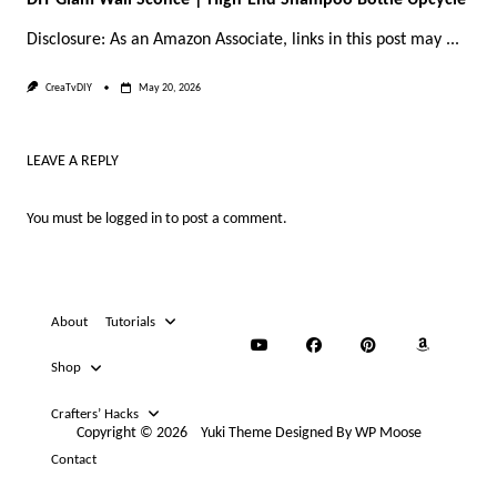
Disclosure: As an Amazon Associate, links in this post may
...
CreaTvDIY
May 20, 2026
LEAVE A REPLY
You must be
logged in
to post a comment.
About
Tutorials
Shop
Crafters’ Hacks
Copyright © 2026
Yuki Theme
Designed By
WP Moose
Contact