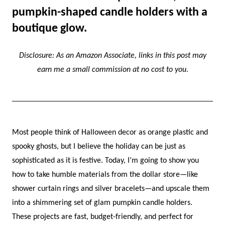
pumpkin-shaped candle holders with a
boutique glow.
Disclosure: As an Amazon Associate, links in this post may
earn me a small commission at no cost to you.
Most people think of Halloween decor as orange plastic and
spooky ghosts, but I believe the holiday can be just as
sophisticated as it is festive. Today, I’m going to show you
how to take humble materials from the dollar store—like
shower curtain rings and silver bracelets—and upscale them
into a shimmering set of glam pumpkin candle holders.
These projects are fast, budget-friendly, and perfect for