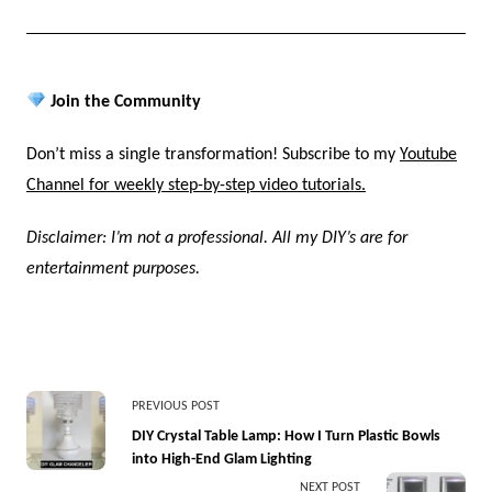
Join the Community
Don’t miss a single transformation! Subscribe to my
Youtube
Channel for weekly step-by-step video tutorials.
Disclaimer: I’m not a professional. All my DIY’s are for
entertainment purposes.
<span
PREVIOUS POST
class="nav-
DIY Crystal Table Lamp: How I Turn Plastic Bowls
into High-End Glam Lighting
subtitle
NEXT POST