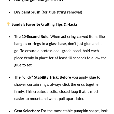
Hot glue gun and glue sticks
Dry paintbrush
(for glue string removal)
Sandy’s Favorite Crafting Tips & Hacks
The 10-Second Rule:
When adhering curved items like
bangles or rings to a glass base, don’t just glue and let
go. To ensure a professional-grade bond, hold each
piece firmly in place for at least 10 seconds to allow the
glue to set.
The “Click” Stability Trick:
Before you apply glue to
shower curtain rings, always click the ends together
firmly. This creates a solid, closed loop that is much
easier to mount and won’t pull apart later.
Gem Selection:
For the most stable pumpkin shape, look