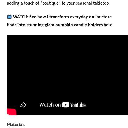
adding a touch of “boutique” to your seasonal tabletop.
WATCH: See how I transform everyday dollar store
finds into stunning glam pumpkin candle holders
here
.
Materials