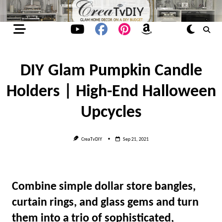
Skip
to
content
DIY Glam Pumpkin Candle
Holders | High-End Halloween
Upcycles
CreaTvDIY
Sep 21, 2021
Combine simple dollar store bangles,
curtain rings, and glass gems and turn
them into a trio of sophisticated,