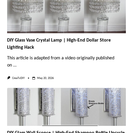
DIY Glass Vase Crystal Lamp | High-End Dollar Store
Lighting Hack
This article is adapted from a video originally published
on
...
CreaTvDIY
May 20, 2026
DIY Glam Wall Sconce | High-End Shampoo Bottle Upcycle