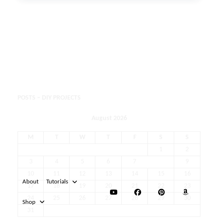
POSTS – DIY PROJECTS
August 2026
M
T
W
T
F
S
S
1
2
3
4
5
6
7
8
9
10
11
12
13
14
15
16
17
18
19
20
21
22
23
24
25
26
27
28
29
30
31
« May
About
Tutorials
Shop