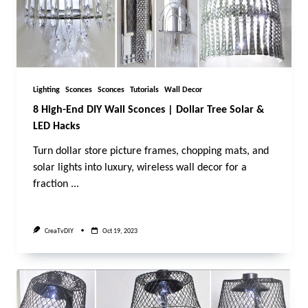
Lighting
Sconces
Sconces
Tutorials
Wall Decor
8 High-End DIY Wall Sconces | Dollar Tree Solar &
LED Hacks
Turn dollar store picture frames, chopping mats, and
solar lights into luxury, wireless wall decor for a
fraction
...
CreaTvDIY
Oct 19, 2023