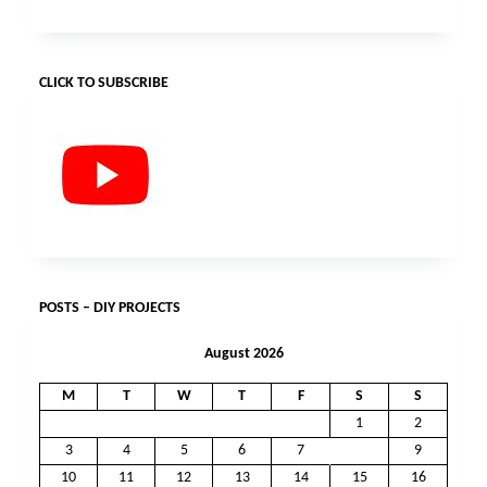
CLICK TO SUBSCRIBE
POSTS – DIY PROJECTS
August 2026
M
T
W
T
F
S
S
1
2
3
4
5
6
7
8
9
10
11
12
13
14
15
16