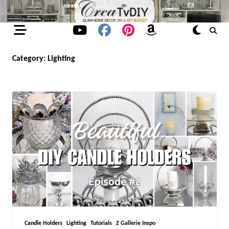
Skip
to
content
Category:
Lighting
Candle Holders
Lighting
Tutorials
Z Gallerie Inspo