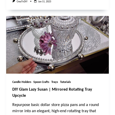
CreaTvDIY
Jun 11, 2023
Candle Holders
Spoon Crafts
Trays
Tutorials
DIY Glam Lazy Susan | Mirrored Rotating Tray
Upcycle
Repurpose basic dollar store pizza pans and a round
mirror into an elegant, high-end rotating tray that