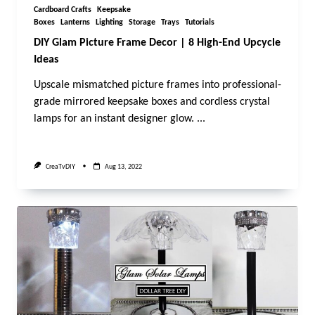
Cardboard Crafts
Keepsake
Boxes
Lanterns
Lighting
Storage
Trays
Tutorials
DIY Glam Picture Frame Decor | 8 High-End Upcycle
Ideas
Upscale mismatched picture frames into professional-
grade mirrored keepsake boxes and cordless crystal
lamps for an instant designer glow.
...
CreaTvDIY
Aug 13, 2022