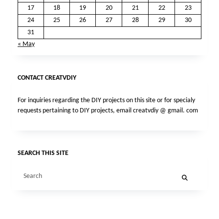
17
18
19
20
21
22
23
24
25
26
27
28
29
30
31
« May
CONTACT CREATVDIY
For inquiries regarding the DIY projects on this site or for specialy
requests pertaining to DIY projects, email creatvdiy @ gmail. com
SEARCH THIS SITE
Search
for: