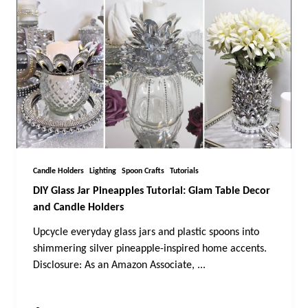
Candle Holders
Lighting
Spoon Crafts
Tutorials
DIY Glass Jar Pineapples Tutorial: Glam Table Decor
and Candle Holders
Upcycle everyday glass jars and plastic spoons into
shimmering silver pineapple-inspired home accents.
Disclosure: As an Amazon Associate,
...