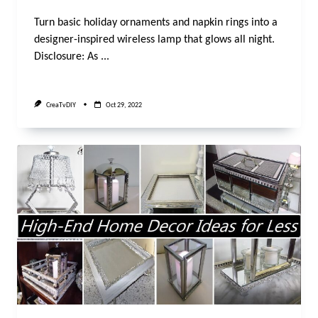
Turn basic holiday ornaments and napkin rings into a
designer-inspired wireless lamp that glows all night.
Disclosure: As
...
CreaTvDIY
Oct 29, 2022