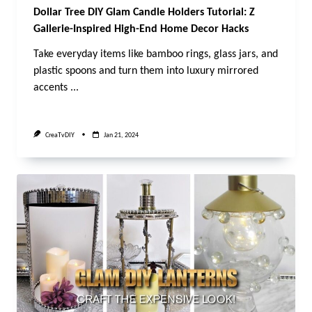
Dollar Tree DIY Glam Candle Holders Tutorial: Z
Gallerie-Inspired High-End Home Decor Hacks
Take everyday items like bamboo rings, glass jars, and
plastic spoons and turn them into luxury mirrored
accents
...
CreaTvDIY
Jan 21, 2024