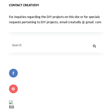
CONTACT CREATVDIY
For inquiries regarding the DIY projects on this site or for specialy
requests pertaining to DIY projects, email creatvdiy @ gmail. com
Search
for: