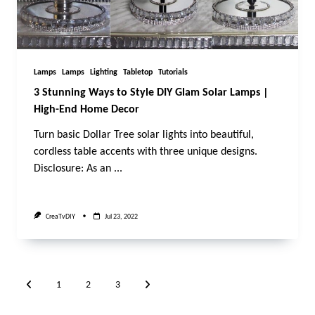
Lamps
Lamps
Lighting
Tabletop
Tutorials
3 Stunning Ways to Style DIY Glam Solar Lamps |
High-End Home Decor
Turn basic Dollar Tree solar lights into beautiful,
cordless table accents with three unique designs.
Disclosure: As an
...
CreaTvDIY
Jul 23, 2022
1
2
3