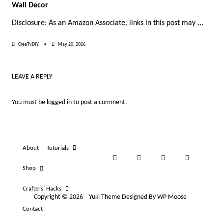
Wall Decor
Disclosure: As an Amazon Associate, links in this post may
...
CreaTvDIY
May 20, 2026
LEAVE A REPLY
You must be
logged in
to post a comment.
About
Tutorials
Shop
Crafters’ Hacks
Copyright © 2026
Yuki Theme
Designed By
WP Moose
Contact