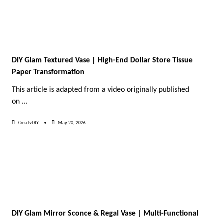
DIY Glam Textured Vase | High-End Dollar Store Tissue
Paper Transformation
This article is adapted from a video originally published
on
...
CreaTvDIY
May 20, 2026
DIY Glam Mirror Sconce & Regal Vase | Multi-Functional