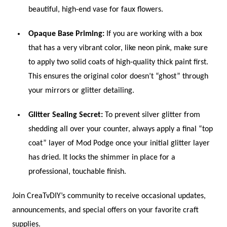
beautiful, high-end vase for faux flowers.
Opaque Base Priming:
If you are working with a box
that has a very vibrant color, like neon pink, make sure
to apply two solid coats of high-quality thick paint first.
This ensures the original color doesn’t “ghost” through
your mirrors or glitter detailing.
Glitter Sealing Secret:
To prevent silver glitter from
shedding all over your counter, always apply a final “top
coat” layer of Mod Podge once your initial glitter layer
has dried. It locks the shimmer in place for a
professional, touchable finish.
Join CreaTvDIY’s community to receive occasional updates,
announcements, and special offers on your favorite craft
supplies.