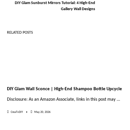
DIY Glam Sunburst Mirrors Tutorial: 4 High-End
reader-
Gallery Wall Designs
text">Page</span>
RELATED POSTS
DIY Glam Wall Sconce | High-End Shampoo Bottle Upcycle
Disclosure: As an Amazon Associate, links in this post may
...
CreaTvDIY
May 20, 2026