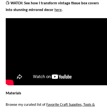
📺
WATCH: See how I transform vintage tissue box covers
into stunning mirrored decor
here
.
Materials
Browse my curated list of
Favorite Craft Supplies, Tools &