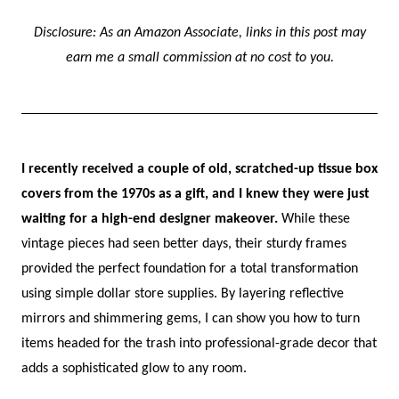
Disclosure: As an Amazon Associate, links in this post may
earn me a small commission at no cost to you.
I recently received a couple of old, scratched-up tissue box
covers from the 1970s as a gift, and I knew they were just
waiting for a high-end designer makeover.
While these
vintage pieces had seen better days, their sturdy frames
provided the perfect foundation for a total transformation
using simple dollar store supplies. By layering reflective
mirrors and shimmering gems, I can show you how to turn
items headed for the trash into professional-grade decor that
adds a sophisticated glow to any room.