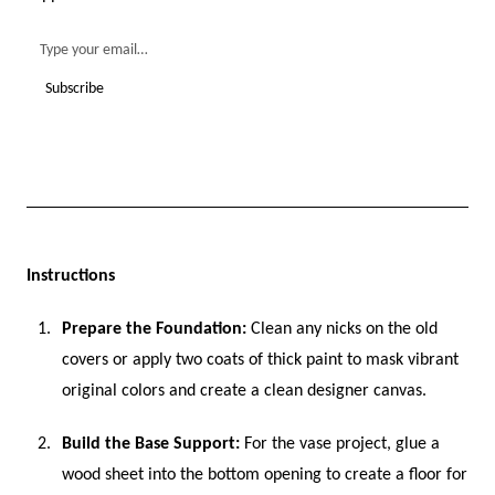
Instructions
Prepare the Foundation:
Clean any nicks on the old
covers or apply two coats of thick paint to mask vibrant
original colors and create a clean designer canvas.
Build the Base Support:
For the vase project, glue a
wood sheet into the bottom opening to create a floor for