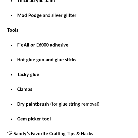
Thick acrylic paint
Mod Podge
and
silver glitter
Tools
Fix-All or E6000 adhesive
Hot glue gun and glue sticks
Tacky glue
Clamps
Dry paintbrush
(for glue string removal)
Gem picker tool
💡
Sandy’s Favorite Crafting Tips & Hacks