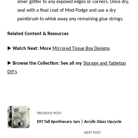
silver glitter to any exposed edges or corners. Once dry,
seal with a final coat of Mod Podge and use a dry
paintbrush to whisk away any remaining glue strings.
Related Content & Resources
▶️
Watch Next: More
Mirrored Tissue Box Designs
▶️
Browse the Collection: See all my
Storage and Tabletop
DIY’s
<span
PREVIOUS POST
class="nav-
DIY Tall Apothecary Jars | Acrylic Glass Upcycle
subtitle
NEXT POST
screen-