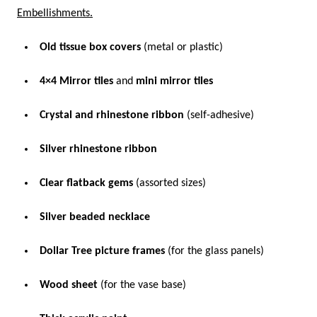
Embellishments.
Old tissue box covers
(metal or plastic)
4×4 Mirror tiles
and
mini mirror tiles
Crystal and rhinestone ribbon
(self-adhesive)
Silver rhinestone ribbon
Clear flatback gems
(assorted sizes)
Silver beaded necklace
Dollar Tree picture frames
(for the glass panels)
Wood sheet
(for the vase base)