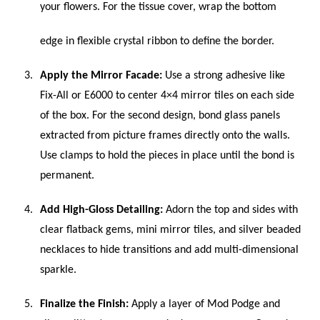
your flowers. For the tissue cover, wrap the bottom
edge in flexible crystal ribbon to define the border.
Apply the Mirror Facade:
Use a strong adhesive like
Fix-All or E6000 to center 4×4 mirror tiles on each side
of the box. For the second design, bond glass panels
extracted from picture frames directly onto the walls.
Use clamps to hold the pieces in place until the bond is
permanent.
Add High-Gloss Detailing:
Adorn the top and sides with
clear flatback gems, mini mirror tiles, and silver beaded
necklaces to hide transitions and add multi-dimensional
sparkle.
Finalize the Finish:
Apply a layer of Mod Podge and