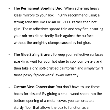
The Permanent Bonding Duo:
When adhering heavy
glass mirrors to your box, I highly recommend using a
strong adhesive like Fix-All or E6000 rather than hot
glue. These adhesives spread thin and stay flat, ensuring
your mirrors sit perfectly flush against the surface
without the unsightly clumps caused by hot glue.
The Glue String Eraser:
To keep your reflective surfaces
sparkling, wait for your hot glue to cool completely and
then take a dry, soft-bristled paintbrush and simply twirl
those pesky “spiderwebs” away instantly.
Custom Vase Conversion:
You don’t have to use these
boxes for tissues! By gluing a small wood sheet into the
bottom opening of a metal cover, you can create a
sturdy floor that allows the box to function as a