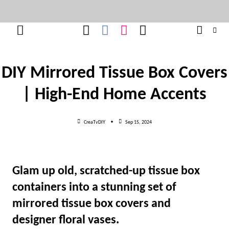
Skip
to
content
DIY Mirrored Tissue Box Covers
| High-End Home Accents
CreaTvDIY
Sep 15, 2024
Glam up old, scratched-up tissue box
containers into a stunning set of
mirrored tissue box covers and
designer floral vases.