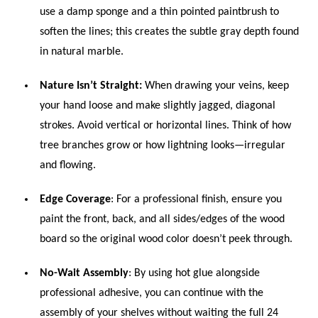
use a damp sponge and a thin pointed paintbrush to
soften the lines; this creates the subtle gray depth found
in natural marble.
Nature Isn’t Straight:
When drawing your veins, keep
your hand loose and make slightly jagged, diagonal
strokes. Avoid vertical or horizontal lines. Think of how
tree branches grow or how lightning looks—irregular
and flowing.
Edge Coverage
: For a professional finish, ensure you
paint the front, back, and all sides/edges of the wood
board so the original wood color doesn’t peek through.
No-Wait Assembly
: By using hot glue alongside
professional adhesive, you can continue with the
assembly of your shelves without waiting the full 24