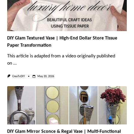
DIY Glam Textured Vase | High-End Dollar Store Tissue
Paper Transformation
This article is adapted from a video originally published
on
...
CreaTvDIY
May 20, 2026
DIY Glam Mirror Sconce & Regal Vase | Multi-Functional