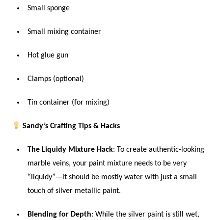
Small sponge
Small mixing container
Hot glue gun
Clamps (optional)
Tin container (for mixing)
Sandy’s Crafting Tips & Hacks
The Liquidy Mixture Hack
: To create authentic-looking
marble veins, your paint mixture needs to be very
“liquidy”—it should be mostly water with just a small
touch of silver metallic paint.
Blending for Depth
: While the silver paint is still wet,