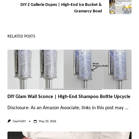
DIY Z Gallerie Dupes | High-End Ice Bucket &
reader-
Gramercy Bowl
text">Page</span>
RELATED POSTS
DIY Glam Wall Sconce | High-End Shampoo Bottle Upcycle
Disclosure: As an Amazon Associate, links in this post may
...
CreaTvDIY
May 20, 2026