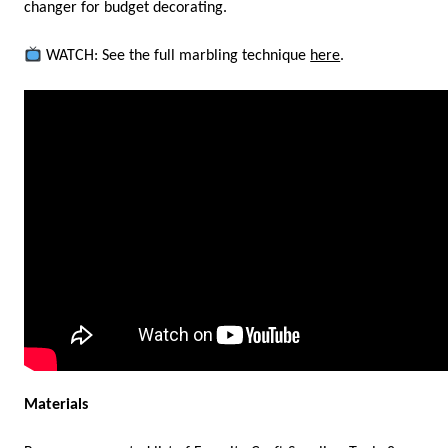
changer for budget decorating.
WATCH: See the full marbling technique
here
.
Materials