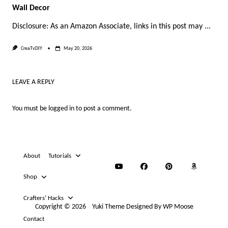
Wall Decor
Disclosure: As an Amazon Associate, links in this post may
...
CreaTvDIY
May 20, 2026
LEAVE A REPLY
You must be
logged in
to post a comment.
About
Tutorials
Shop
Crafters’ Hacks
Copyright © 2026
Yuki Theme
Designed By
WP Moose
Contact