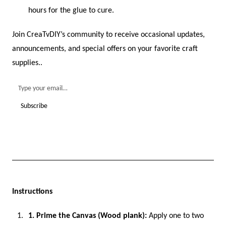
hours for the glue to cure.
Join CreaTvDIY’s community to receive occasional updates,
announcements, and special offers on your favorite craft
supplies..
Instructions
1. Prime the Canvas (Wood plank):
Apply one to two