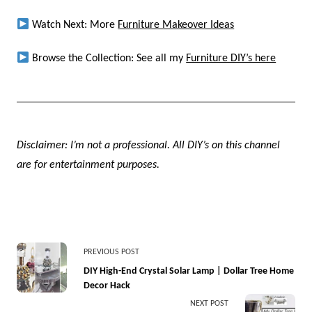
Watch Next: More
Furniture Makeover Ideas
Browse the Collection: See all my
Furniture DIY’s here
Disclaimer: I’m not a professional. All DIY’s on this channel
are for entertainment purposes.
<span
PREVIOUS POST
class="nav-
DIY High-End Crystal Solar Lamp | Dollar Tree Home
Decor Hack
subtitle
NEXT POST
screen-