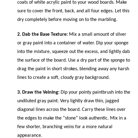
coats of white acrylic paint to your wood boards. Make
sure to cover the front, back, and all four edges. Let this
dry completely before moving on to the marbling.
2. Dab the Base Texture:
Mix a small amount of silver
or gray paint into a container of water. Dip your sponge
into the mixture, squeeze out the excess, and lightly dab
the surface of the board. Use a dry part of the sponge to
drag the paint in short strokes, blending away any harsh
lines to create a soft, cloudy gray background.
3. Draw the Veining:
Dip your pointy paintbrush into the
undiluted gray paint. Very lightly draw thin, jagged
diagonal lines across the board. Carry these lines over
the edges to make the “stone” look authentic. Mix in a
few shorter, branching veins for a more natural
appearance.