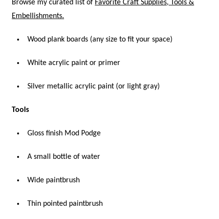
Browse my curated list of
Favorite Craft Supplies, Tools &
Embellishments.
Wood plank boards (any size to fit your space)
White acrylic paint or primer
Silver metallic acrylic paint (or light gray)
Tools
Gloss finish Mod Podge
A small bottle of water
Wide paintbrush
Thin pointed paintbrush