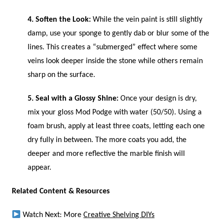
4. Soften the Look:
While the vein paint is still slightly
damp, use your sponge to gently dab or blur some of the
lines. This creates a “submerged” effect where some
veins look deeper inside the stone while others remain
sharp on the surface.
5. Seal with a Glossy Shine:
Once your design is dry,
mix your gloss Mod Podge with water (50/50). Using a
foam brush, apply at least three coats, letting each one
dry fully in between. The more coats you add, the
deeper and more reflective the marble finish will
appear.
Related Content & Resources
Watch Next: More
Creative Shelving DIYs