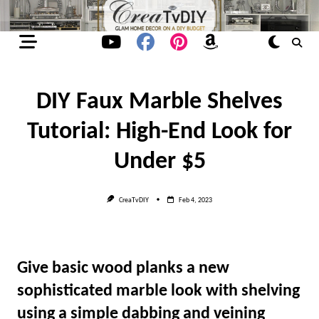
Skip
to
content
DIY Faux Marble Shelves
Tutorial: High-End Look for
Under $5
CreaTvDIY
Feb 4, 2023
Give basic wood planks a new
sophisticated marble look with shelving
using a simple dabbing and veining