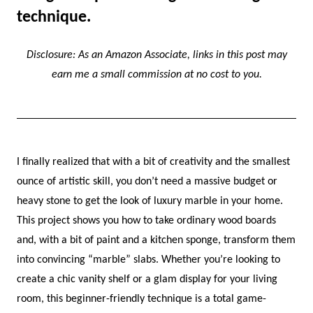
technique.
Disclosure: As an Amazon Associate, links in this post may
earn me a small commission at no cost to you.
I finally realized that with a bit of creativity and the smallest
ounce of artistic skill, you don’t need a massive budget or
heavy stone to get the look of luxury marble in your home.
This project shows you how to take ordinary wood boards
and, with a bit of paint and a kitchen sponge, transform them
into convincing “marble” slabs. Whether you’re looking to
create a chic vanity shelf or a glam display for your living
room, this beginner-friendly technique is a total game-