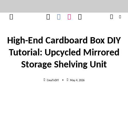
Skip
to
content
High-End Cardboard Box DIY
Tutorial: Upcycled Mirrored
Storage Shelving Unit
CreaTvDIY
May 4, 2026