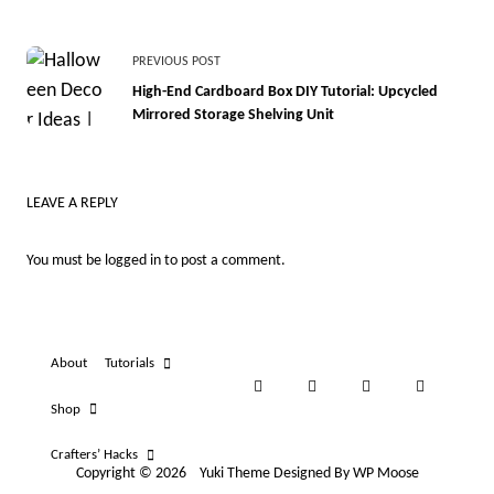
<span
PREVIOUS POST
class="nav-
High-End Cardboard Box DIY Tutorial: Upcycled
Mirrored Storage Shelving Unit
subtitle
screen-
reader-
LEAVE A REPLY
text">Page</span>
You must be
logged in
to post a comment.
About
Tutorials
Shop
Crafters’ Hacks
Copyright © 2026
Yuki Theme
Designed By
WP Moose