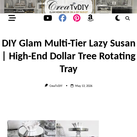
Skip
to
content
DIY Glam Multi-Tier Lazy Susan
| High-End Dollar Tree Rotating
Tray
CreaTvDIY
May 13, 2026