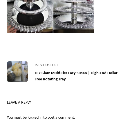
<span
PREVIOUS POST
class="nav-
DIY Glam Multi-Tier Lazy Susan | High-End Dollar
Tree Rotating Tray
subtitle
screen-
reader-
LEAVE A REPLY
text">Page</span>
You must be
logged in
to post a comment.