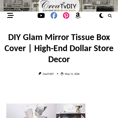
Skip
to
content
DIY Glam Mirror Tissue Box
Cover | High-End Dollar Store
Decor
CreaTvDIY
May 11, 2026