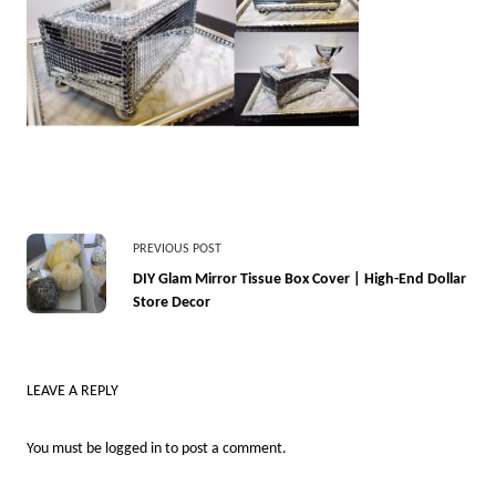
<span
PREVIOUS POST
class="nav-
DIY Glam Mirror Tissue Box Cover | High-End Dollar
Store Decor
subtitle
screen-
reader-
LEAVE A REPLY
text">Page</span>
You must be
logged in
to post a comment.